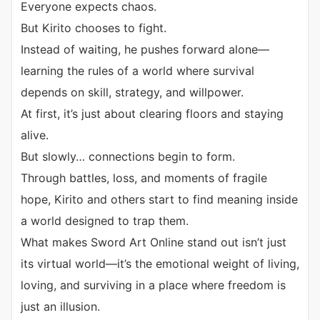
Everyone expects chaos.
But Kirito chooses to fight.
Instead of waiting, he pushes forward alone—
learning the rules of a world where survival
depends on skill, strategy, and willpower.
At first, it’s just about clearing floors and staying
alive.
But slowly… connections begin to form.
Through battles, loss, and moments of fragile
hope, Kirito and others start to find meaning inside
a world designed to trap them.
What makes Sword Art Online stand out isn’t just
its virtual world—it’s the emotional weight of living,
loving, and surviving in a place where freedom is
just an illusion.