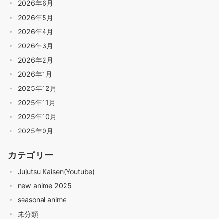
2026年6月
2026年5月
2026年4月
2026年3月
2026年2月
2026年1月
2025年12月
2025年11月
2025年10月
2025年9月
カテゴリー
Jujutsu Kaisen(Youtube)
new anime 2025
seasonal anime
未分類