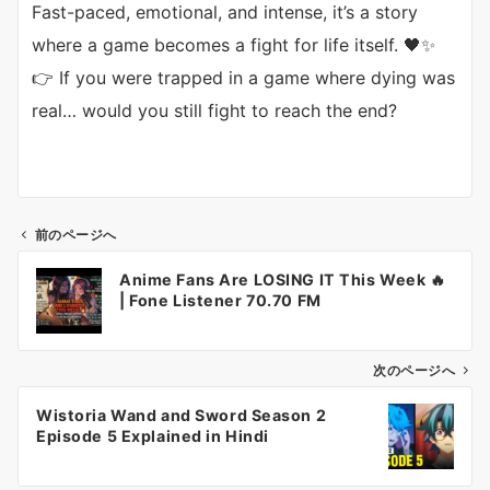
Fast-paced, emotional, and intense, it’s a story
where a game becomes a fight for life itself. 🖤✨
👉 If you were trapped in a game where dying was
real… would you still fight to reach the end?
前のページへ
投
Anime Fans Are LOSING IT This Week 🔥
稿
| Fone Listener 70.70 FM
ナ
ビ
ゲ
次のページへ
ー
Wistoria Wand and Sword Season 2
シ
Episode 5 Explained in Hindi
ョ
ン