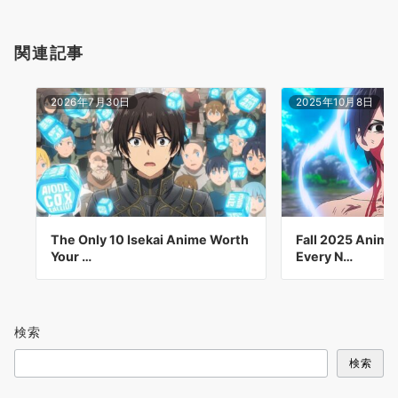
関連記事
2026年7月30日
2025年10月8日
The Only 10 Isekai Anime Worth
Fall 2025 Anime
Your …
Every N…
検索
検索