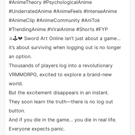
#AnimeTheory #PsychologicalAnime
#UnderratedAnime #AnimeFeels #IntenseAnime
#AnimeClip #AnimeCommunity #AniTok
#TrendingAnime #ViralAnime #Shorts #FYP
⚔️🕹️💔 Sword Art Online isn’t just about a game…
it’s about surviving when logging out is no longer
an option.
Thousands of players log into a revolutionary
VRMMORPG, excited to explore a brand-new
world.
But the excitement disappears in an instant.
They soon learn the truth—there is no log out
button.
And if you die in the game… you die in real life.
Everyone expects panic.