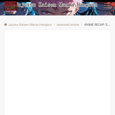
Menu
Jujutsu Kaisen Mania Hangout
seasonal anime
ANIME RECAP: Sword Art Online Season 1