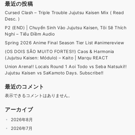
最近の投稿
Cursed Clash – Triple Trouble Jujutsu Kaisen Mix ( Read
Desc. )
P2 (END) | Chuyển Sinh Vào Jujutsu Kaisen, Tôi Sẽ Thích
Nghi – Tiểu Điềm Audio
Spring 2026 Anime Final Season Tier List #animereview
(OS DOIS SÃO MUITO FORTES!!) Caos & Harmonia
(Jujutsu Kaisen: Módulo) – Kaito | Marqu REACT
Union Arena!! Locals Round 1 Aoi Todo vs Seba Natsuki!!
Jujutsu Kaisen vs SaKamoto Days. Subscribe!!
最近のコメント
表示できるコメントはありません。
アーカイブ
2026年8月
2026年7月