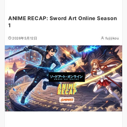
ANIME RECAP: Sword Art Online Season
1
2026年5月12日
fujijikou