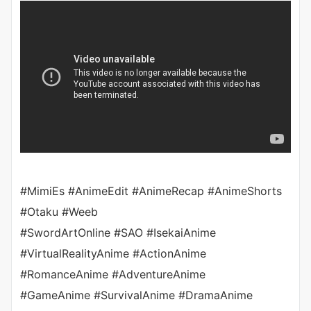
#MimiEs #AnimeEdit #AnimeRecap #AnimeShorts
#Otaku #Weeb
#SwordArtOnline #SAO #IsekaiAnime
#VirtualRealityAnime #ActionAnime
#RomanceAnime #AdventureAnime
#GameAnime #SurvivalAnime #DramaAnime