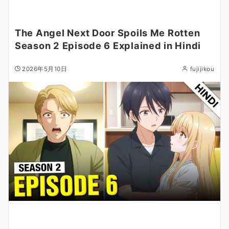
The Angel Next Door Spoils Me Rotten
Season 2 Episode 6 Explained in Hindi
2026年5月10日
fujijikou