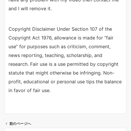
and I will remove it.
Copyright Disclaimer Under Section 107 of the
Copyright Act 1976, allowance is made for “fair
use” for purposes such as criticism, comment,
news reporting, teaching, scholarship, and
research. Fair use is a use permitted by copyright
statute that might otherwise be infringing. Non-
profit, educational or personal use tips the balance
in favor of fair use.
前のページへ