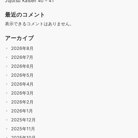
Jujutsu Kaisen 40 – 41
最近のコメント
表示できるコメントはありません。
アーカイブ
2026年8月
2026年7月
2026年6月
2026年5月
2026年4月
2026年3月
2026年2月
2026年1月
2025年12月
2025年11月
2025年10月