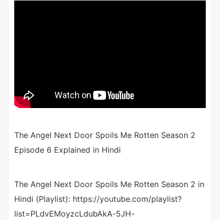
The Angel Next Door Spoils Me Rotten Season 2
Episode 6 Explained in Hindi
The Angel Next Door Spoils Me Rotten Season 2 in
Hindi (Playlist): https://youtube.com/playlist?
list=PLdvEMoyzcLdubAkA-5JH-