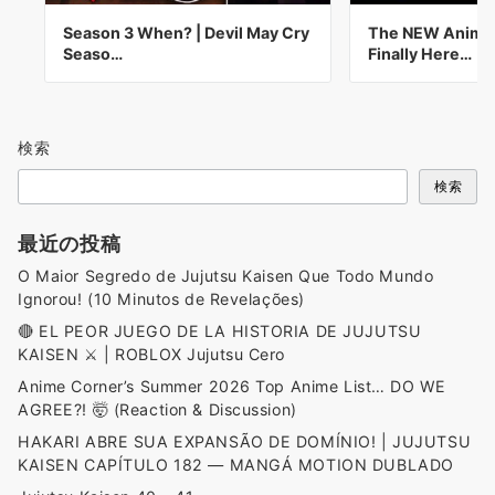
Season 3 When? | Devil May Cry
The NEW Anime 
Seaso…
Finally Here…
検索
検索
最近の投稿
O Maior Segredo de Jujutsu Kaisen Que Todo Mundo
Ignorou! (10 Minutos de Revelações)
🔴 EL PEOR JUEGO DE LA HISTORIA DE JUJUTSU
KAISEN ⚔️ | ROBLOX Jujutsu Cero
Anime Corner’s Summer 2026 Top Anime List… DO WE
AGREE?! 🤯 (Reaction & Discussion)
HAKARI ABRE SUA EXPANSÃO DE DOMÍNIO! | JUJUTSU
KAISEN CAPÍTULO 182 — MANGÁ MOTION DUBLADO