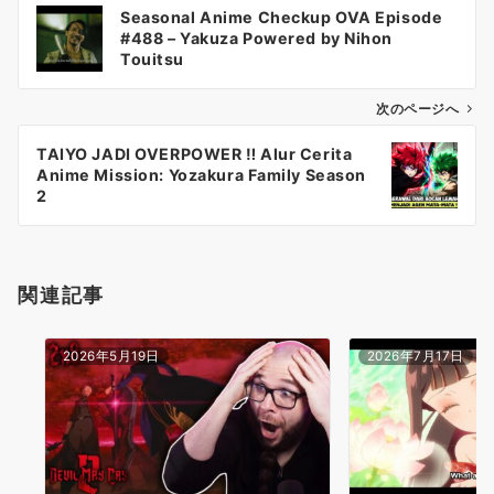
投
Seasonal Anime Checkup OVA Episode
稿
#488 – Yakuza Powered by Nihon
ナ
Touitsu
ビ
ゲ
次のページへ
ー
TAIYO JADI OVERPOWER ‼️ Alur Cerita
シ
Anime Mission: Yozakura Family Season
ョ
2
ン
関連記事
2026年5月19日
2026年7月17日