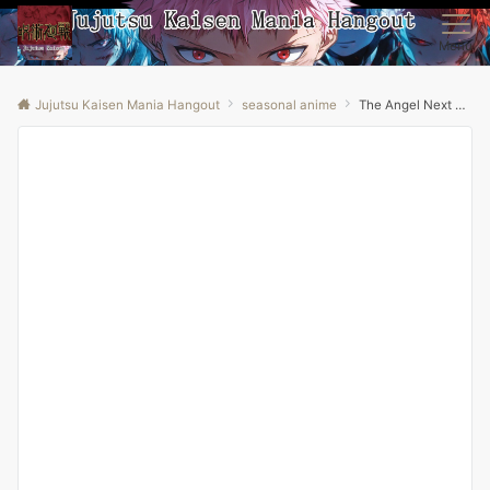
Menu
Jujutsu Kaisen Mania Hangout
seasonal anime
The Angel Next Door Spoils Me Rotten Season 2 Episode 6 Explained in Hindi