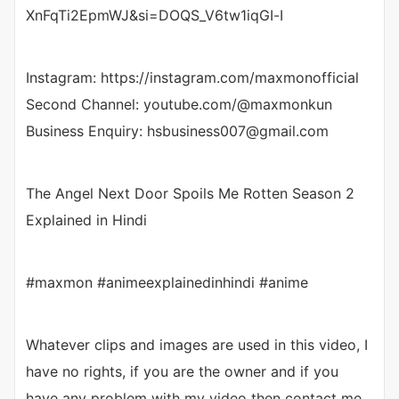
XnFqTi2EpmWJ&si=DOQS_V6tw1iqGI-I
Instagram: https://instagram.com/maxmonofficial
Second Channel: youtube.com/@maxmonkun
Business Enquiry: hsbusiness007@gmail.com
The Angel Next Door Spoils Me Rotten Season 2
Explained in Hindi
#maxmon #animeexplainedinhindi #anime
Whatever clips and images are used in this video, I
have no rights, if you are the owner and if you
have any problem with my video then contact me