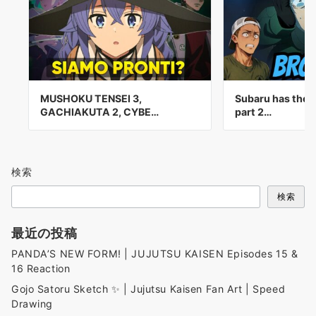
MUSHOKU TENSEI 3,
Subaru has the 
GACHIAKUTA 2, CYBE…
part 2…
検索
検索
最近の投稿
PANDA’S NEW FORM! | JUJUTSU KAISEN Episodes 15 &
16 Reaction
Gojo Satoru Sketch ✨ | Jujutsu Kaisen Fan Art | Speed
Drawing