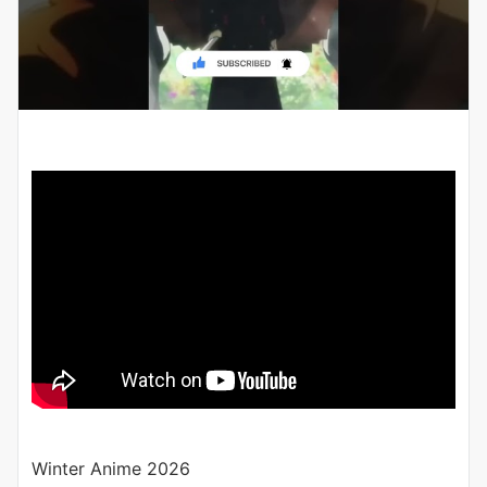
Winter Anime 2026