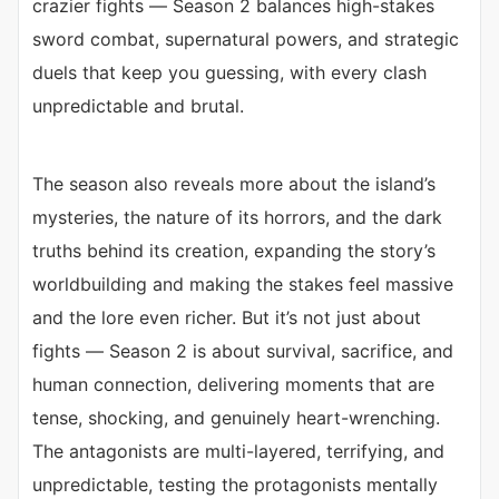
crazier fights — Season 2 balances high-stakes
sword combat, supernatural powers, and strategic
duels that keep you guessing, with every clash
unpredictable and brutal.
The season also reveals more about the island’s
mysteries, the nature of its horrors, and the dark
truths behind its creation, expanding the story’s
worldbuilding and making the stakes feel massive
and the lore even richer. But it’s not just about
fights — Season 2 is about survival, sacrifice, and
human connection, delivering moments that are
tense, shocking, and genuinely heart-wrenching.
The antagonists are multi-layered, terrifying, and
unpredictable, testing the protagonists mentally