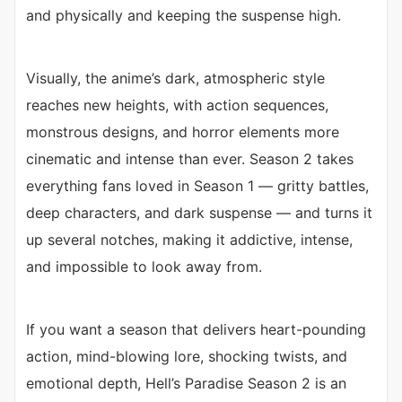
and physically and keeping the suspense high.
Visually, the anime’s dark, atmospheric style
reaches new heights, with action sequences,
monstrous designs, and horror elements more
cinematic and intense than ever. Season 2 takes
everything fans loved in Season 1 — gritty battles,
deep characters, and dark suspense — and turns it
up several notches, making it addictive, intense,
and impossible to look away from.
If you want a season that delivers heart-pounding
action, mind-blowing lore, shocking twists, and
emotional depth, Hell’s Paradise Season 2 is an