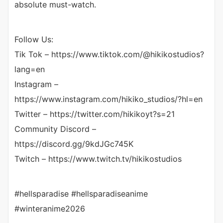
absolute must-watch.
Follow Us:
Tik Tok – https://www.tiktok.com/@hikikostudios?
lang=en
Instagram –
https://www.instagram.com/hikiko_studios/?hl=en
Twitter – https://twitter.com/hikikoyt?s=21​
Community Discord –
https://discord.gg/9kdJGc745K
Twitch – https://www.twitch.tv/hikikostudios
#hellsparadise #hellsparadiseanime
#winteranime2026