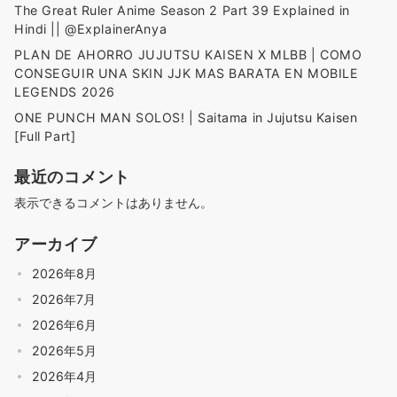
The Great Ruler Anime Season 2 Part 39 Explained in
Hindi || @ExplainerAnya
PLAN DE AHORRO JUJUTSU KAISEN X MLBB | COMO
CONSEGUIR UNA SKIN JJK MAS BARATA EN MOBILE
LEGENDS 2026
ONE PUNCH MAN SOLOS! | Saitama in Jujutsu Kaisen
[Full Part]
最近のコメント
表示できるコメントはありません。
アーカイブ
2026年8月
2026年7月
2026年6月
2026年5月
2026年4月