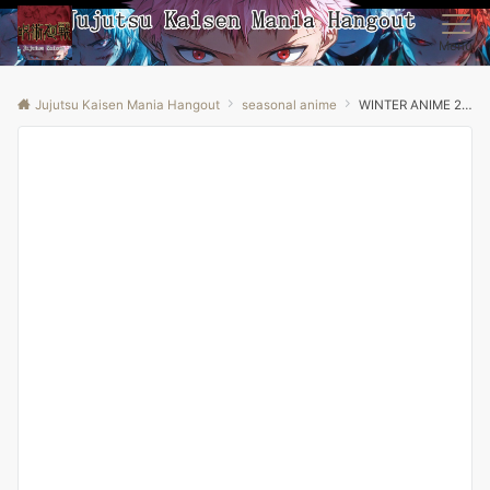
Menu
Jujutsu Kaisen Mania Hangout
seasonal anime
WINTER ANIME 2026 | Hell’s Paradise Season 2