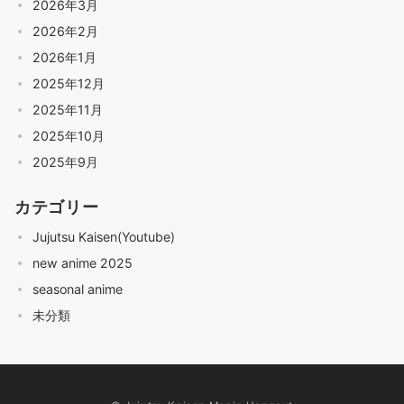
2026年3月
2026年2月
2026年1月
2025年12月
2025年11月
2025年10月
2025年9月
カテゴリー
Jujutsu Kaisen(Youtube)
new anime 2025
seasonal anime
未分類