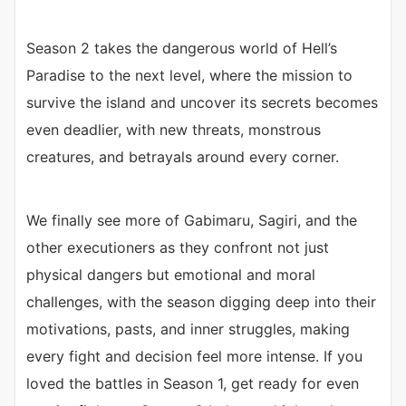
Season 2 takes the dangerous world of Hell’s
Paradise to the next level, where the mission to
survive the island and uncover its secrets becomes
even deadlier, with new threats, monstrous
creatures, and betrayals around every corner.
We finally see more of Gabimaru, Sagiri, and the
other executioners as they confront not just
physical dangers but emotional and moral
challenges, with the season digging deep into their
motivations, pasts, and inner struggles, making
every fight and decision feel more intense. If you
loved the battles in Season 1, get ready for even