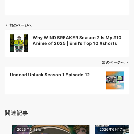
前のページへ
投
Why WIND BREAKER Season 2 Is My #10
稿
Anime of 2025 | Emil’s Top 10 #shorts
ナ
ビ
ゲ
次のページへ
ー
Undead Unluck Season 1 Episode 12
シ
ョ
ン
関連記事
2026年6月8日
2026年6月17日