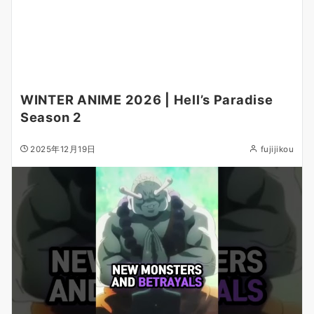
WINTER ANIME 2026 | Hell’s Paradise
Season 2
2025年12月19日
fujijikou