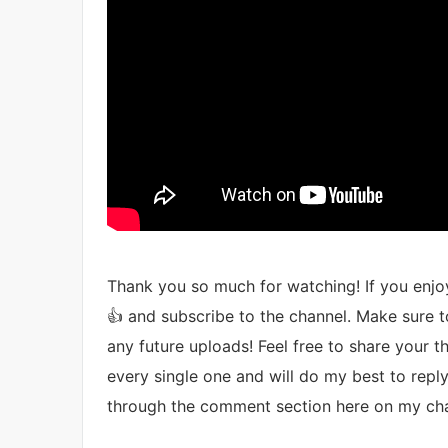
Thank you so much for watching! If you enjoy
👍 and subscribe to the channel. Make sure to
any future uploads! Feel free to share your 
every single one and will do my best to reply.
through the comment section here on my cha