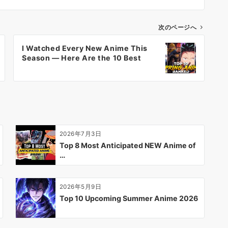
次のページへ
I Watched Every New Anime This
Season — Here Are the 10 Best
2026年7月3日
Top 8 Most Anticipated NEW Anime of
…
2026年5月9日
Top 10 Upcoming Summer Anime 2026