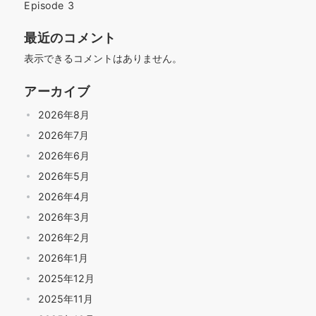
Episode 3
最近のコメント
表示できるコメントはありません。
アーカイブ
2026年8月
2026年7月
2026年6月
2026年5月
2026年4月
2026年3月
2026年2月
2026年1月
2025年12月
2025年11月