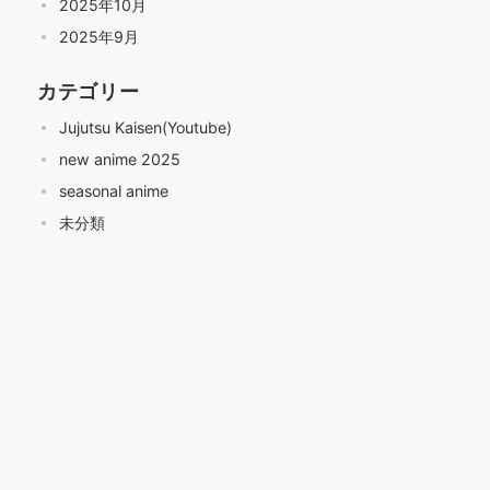
2025年10月
2025年9月
カテゴリー
Jujutsu Kaisen(Youtube)
new anime 2025
seasonal anime
未分類