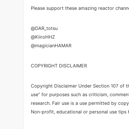
Please support these amazing reactor channe
@DAR_totsu
@KiiroHHZ
@magicianHAMAR
COPYRIGHT DISCLAIMER
Copyright Disclaimer Under Section 107 of th
use” for purposes such as criticism, comment
research. Fair use is a use permitted by copy
Non-profit, educational or personal use tips t