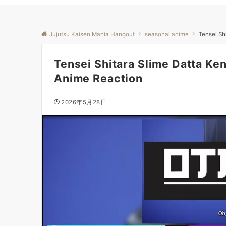
Jujutsu Kaisen Mania Hangout
seasonal anime
Tensei Sh
Tensei Shitara Slime Datta Ke
Anime Reaction
2026年5月28日