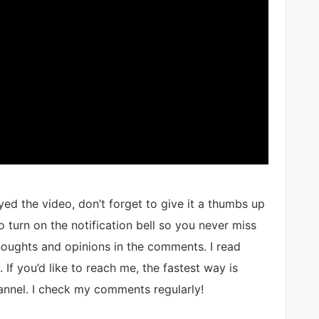
ed the video, don’t forget to give it a thumbs up
 turn on the notification bell so you never miss
thoughts and opinions in the comments. I read
 If you’d like to reach me, the fastest way is
nnel. I check my comments regularly!