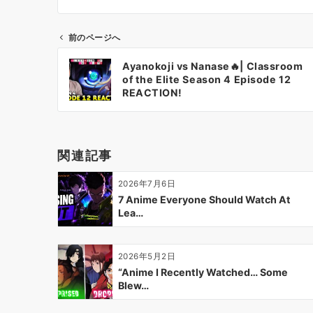
前のページへ
投
Ayanokoji vs Nanase🔥| Classroom
稿
of the Elite Season 4 Episode 12
ナ
REACTION!
ビ
ゲ
ー
関連記事
シ
ョ
2026年7月6日
ン
7 Anime Everyone Should Watch At
Lea…
2026年5月2日
“Anime I Recently Watched… Some
Blew…