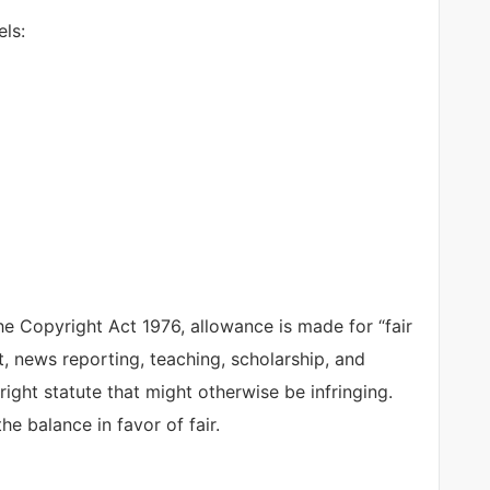
ls:
e Copyright Act 1976, allowance is made for “fair
, news reporting, teaching, scholarship, and
right statute that might otherwise be infringing.
he balance in favor of fair.