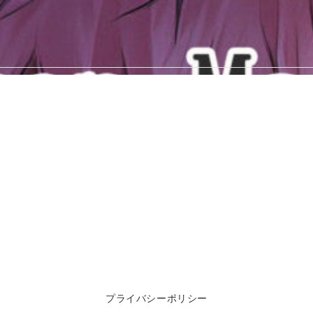
プライバシーポリシー