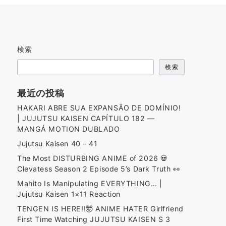
検索
検索
最近の投稿
HAKARI ABRE SUA EXPANSÃO DE DOMÍNIO!
| JUJUTSU KAISEN CAPÍTULO 182 —
MANGÁ MOTION DUBLADO
Jujutsu Kaisen 40 – 41
The Most DISTURBING ANIME of 2026 💀
Clevatess Season 2 Episode 5’s Dark Truth 👀
Mahito Is Manipulating EVERYTHING… |
Jujutsu Kaisen 1×11 Reaction
TENGEN IS HERE!!🤯 ANIME HATER Girlfriend
First Time Watching JUJUTSU KAISEN S 3