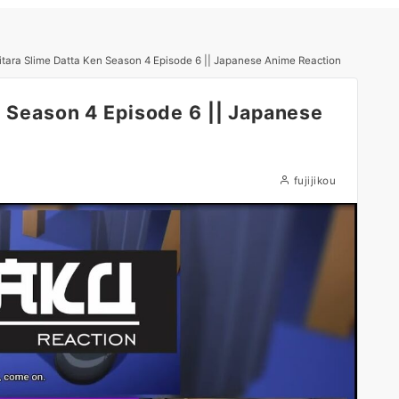
itara Slime Datta Ken Season 4 Episode 6 || Japanese Anime Reaction
n Season 4 Episode 6 || Japanese
fujijikou