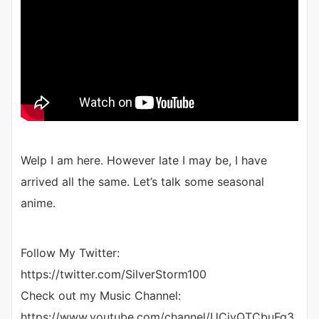
Welp I am here. However late I may be, I have
arrived all the same. Let’s talk some seasonal
anime.
Follow My Twitter:
https://twitter.com/SilverStorm100
Check out my Music Channel:
https://www.youtube.com/channel/UCjvQTCbuFg3