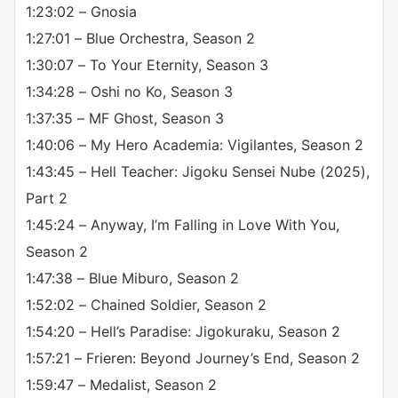
1:23:02 – Gnosia
1:27:01 – Blue Orchestra, Season 2
1:30:07 – To Your Eternity, Season 3
1:34:28 – Oshi no Ko, Season 3
1:37:35 – MF Ghost, Season 3
1:40:06 – My Hero Academia: Vigilantes, Season 2
1:43:45 – Hell Teacher: Jigoku Sensei Nube (2025),
Part 2
1:45:24 – Anyway, I’m Falling in Love With You,
Season 2
1:47:38 – Blue Miburo, Season 2
1:52:02 – Chained Soldier, Season 2
1:54:20 – Hell’s Paradise: Jigokuraku, Season 2
1:57:21 – Frieren: Beyond Journey’s End, Season 2
1:59:47 – Medalist, Season 2