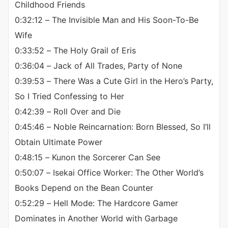
Childhood Friends
0:32:12 – The Invisible Man and His Soon-To-Be
Wife
0:33:52 – The Holy Grail of Eris
0:36:04 – Jack of All Trades, Party of None
0:39:53 – There Was a Cute Girl in the Hero’s Party,
So I Tried Confessing to Her
0:42:39 – Roll Over and Die
0:45:46 – Noble Reincarnation: Born Blessed, So I’ll
Obtain Ultimate Power
0:48:15 – Kunon the Sorcerer Can See
0:50:07 – Isekai Office Worker: The Other World’s
Books Depend on the Bean Counter
0:52:29 – Hell Mode: The Hardcore Gamer
Dominates in Another World with Garbage