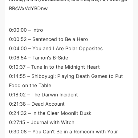
RRsWxVdYBDnw
0:00:00 – Intro
0:00:52 – Sentenced to Be a Hero
0:04:00 – You and I Are Polar Opposites
0:06:54 – Tamon’s B-Side
0:10:37 – Tune In to the Midnight Heart
0:14:55 – Shiboyugi: Playing Death Games to Put
Food on the Table
0:18:02 – The Darwin Incident
0:21:38 – Dead Account
0:24:32 – In the Clear Moonlit Dusk
0:27:15 – Journal with Witch
0:30:08 – You Can’t Be in a Romcom with Your