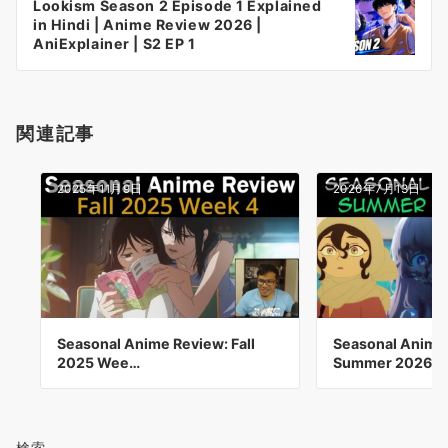
Lookism Season 2 Episode 1 Explained
シ
in Hindi | Anime Review 2026 |
ョ
AniExplainer | S2 EP 1
ン
関連記事
2025年11月9日
2026年7月13日
Seasonal Anime Review: Fall
Seasonal Anime
2025 Wee…
Summer 2026 
検索