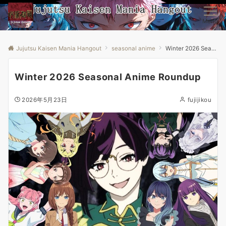
Menu
Jujutsu Kaisen Mania Hangout
seasonal anime
Winter 2026 Seasonal Anime Roundup
Winter 2026 Seasonal Anime Roundup
2026年5月23日
fujijikou