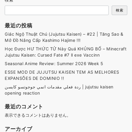
検索
最近の投稿
Giác Ngộ Thuật Chú (Jujutsu Kaisen) – #22 | Tăng Sao &
Mở Đồ Nâng Cấp Kashimo Hajime !!!
Học Được HƯ THỨC TỬ Này Quá KHỦNG BỐ – Minecraft
Jujutsu Kaisen: Cursed Fate #7 ll exe Vaccinn
Seasonal Anime Review: Summer 2026 Week 5
ESSE MOD DE JUJUTSU KAISEN TEM AS MELHORES
EXPANSÕES DE DOMINIO !!
ردة فعلي مقدمات انمي جوجوتسو كايسن | jujutsu kaisen
opening reaction
最近のコメント
表示できるコメントはありません。
アーカイブ