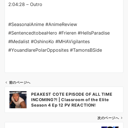
2:04:28 – Outro
#SeasonalAnime #AnimeReview
#SentencedtobeaHero #Frieren #HellsParadise
#Medalist #OshinoKo #MHAVigilantes
#YouandIarePolarOpposites #TamonsBSide
前のページへ
投
PEAKEST COTE EPISODE OF ALL TIME
稿
INCOMING?! | Classroom of the Elite
ナ
Season 4 Ep 12 PV REACTION!
ビ
ゲ
次のページへ
ー