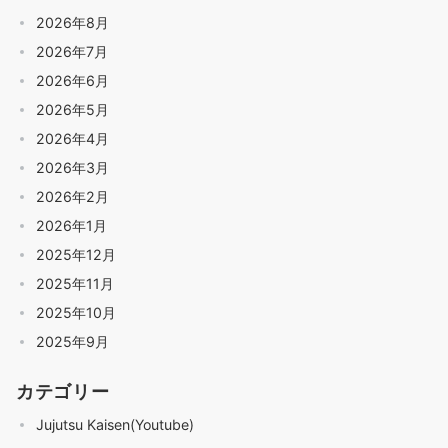
2026年8月
2026年7月
2026年6月
2026年5月
2026年4月
2026年3月
2026年2月
2026年1月
2025年12月
2025年11月
2025年10月
2025年9月
カテゴリー
Jujutsu Kaisen(Youtube)