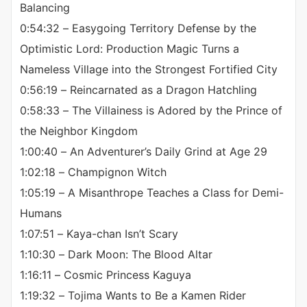
Balancing
0:54:32 – Easygoing Territory Defense by the
Optimistic Lord: Production Magic Turns a
Nameless Village into the Strongest Fortified City
0:56:19 – Reincarnated as a Dragon Hatchling
0:58:33 – The Villainess is Adored by the Prince of
the Neighbor Kingdom
1:00:40 – An Adventurer’s Daily Grind at Age 29
1:02:18 – Champignon Witch
1:05:19 – A Misanthrope Teaches a Class for Demi-
Humans
1:07:51 – Kaya-chan Isn’t Scary
1:10:30 – Dark Moon: The Blood Altar
1:16:11 – Cosmic Princess Kaguya
1:19:32 – Tojima Wants to Be a Kamen Rider